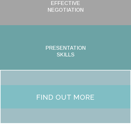
EFFECTIVE
NEGOTIATION
PRESENTATION
SKILLS
FIND OUT MORE