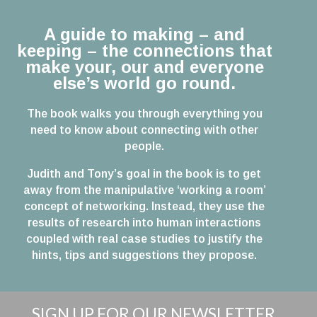
A guide to making – and
keeping – the connections that
make your, our and everyone
else’s world go round.
The book walks you through everything you
need to know about connecting with other
people.
Judith and Tony’s goal in the book is to get
away from the manipulative ‘working a room’
concept of networking. Instead, they use the
results of research into human interactions
coupled with real case studies to justify the
hints, tips and suggestions they propose.
SIGN UP FOR OUR NEWSLETTER