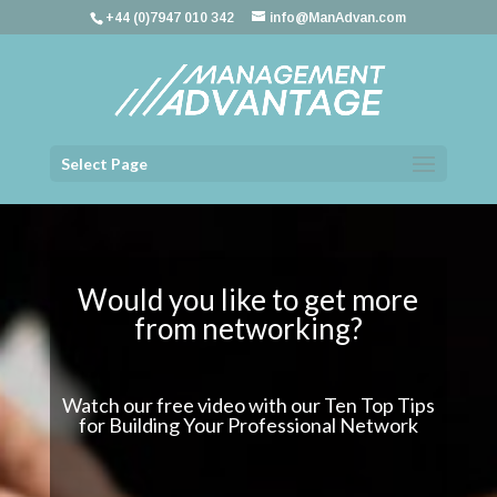
+44 (0)7947 010 342
info@ManAdvan.com
Select Page
Would you like to get more
from networking?
Watch our free video with our Ten Top Tips
for Building Your Professional Network