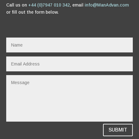
Call us on
+44 (0)7947 010 342
, email
info@ManAdvan.com
or fill out the form below.
SUBMIT