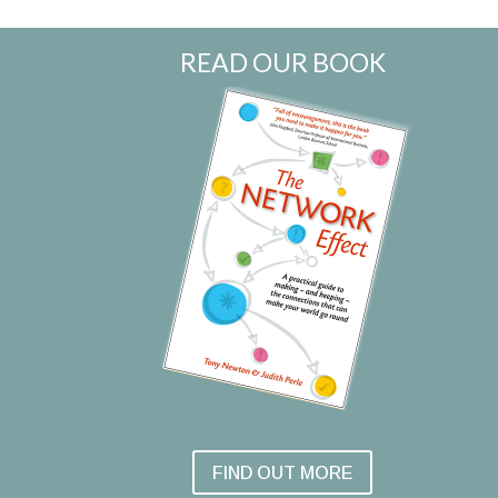
READ OUR BOOK
FIND OUT MORE