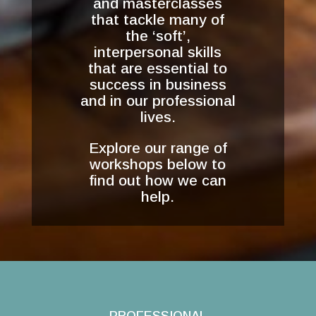
and masterclasses
that tackle many of
the ‘soft’,
interpersonal skills
that are essential to
success in business
and in our professional
lives.
Explore our range of
workshops below to
find out how we can
help.
PROFESSIONAL