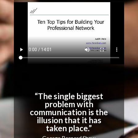
“The single biggest
problem with
communication is the
illusion that it has
taken place.”
George Bernard Shaw