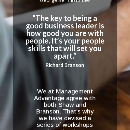
“The key to being a
good business leader is
how good you are with
people. It’s your people
skills that will set you
apart.”
Richard Branson
We at Management
Advantage agree with
both Shaw and
Branson. That’s why
we have devised a
series of workshops