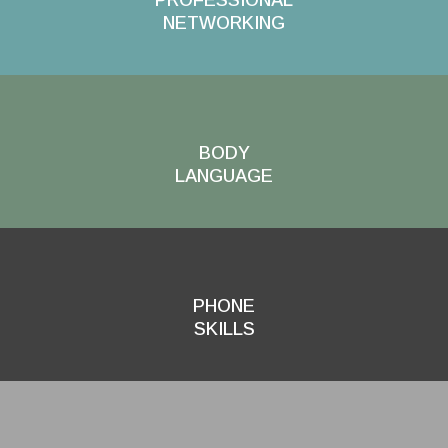
NETWORKING
BODY
LANGUAGE
PHONE
SKILLS