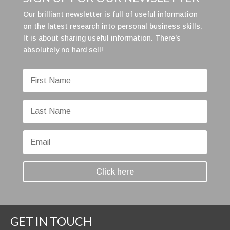
Our brilliant newsletter is full of useful information
on the latest research into personal business skills.
It is about sharing useful information. There’s
absolutely no hard sell!
Click here
GET IN TOUCH