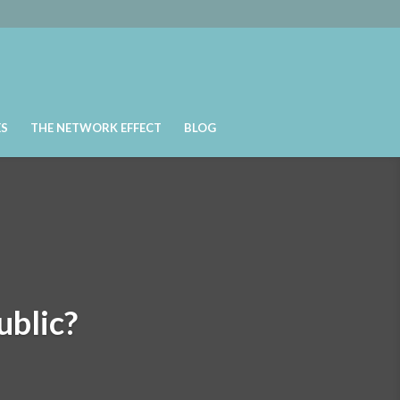
ES
THE NETWORK EFFECT
BLOG
ublic?