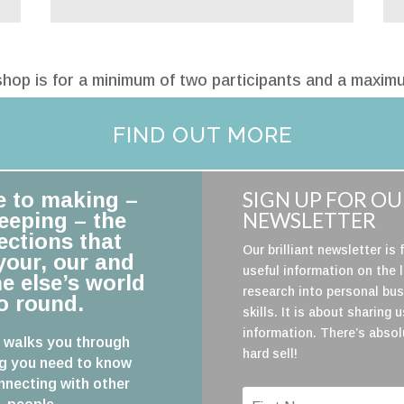
hop is for a minimum of two participants and a maximu
FIND OUT MORE
SIGN UP FOR O
e to making –
NEWSLETTER
eeping – the
ctions that
Our brilliant newsletter is f
our, our and
useful information on the 
e else’s world
research into personal bu
o round.
skills. It is about sharing 
information. There’s absol
 walks you through
hard sell!
g you need to know
necting with other