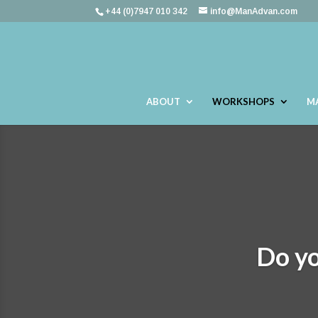
+44 (0)7947 010 342
info@ManAdvan.com
ABOUT
WORKSHOPS
M
Do yo