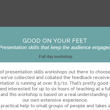
GOOD ON YOUR FEET
Presentation skills that keep the audience engage
Full day workshop
ts of presentation skills workshops out there to choo
rs, we’ve collected and collated the feedback receiv
tation’ is running at over 8.5/10. That’s pretty goo
 interested for up to six hours of teaching at a ful
and this workshop is based on a real understanding
our own extensive experience.
practical help to small groups of people and takes as 