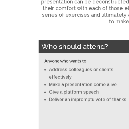
presentation can be deconstructed in
their comfort with each of those e
series of exercises and ultimately 
to make 
Who should attend?
Anyone who wants to:
Address colleagues or clients
effectively
Make a presentation come alive
Give a platform speech
Deliver an impromptu vote of thanks