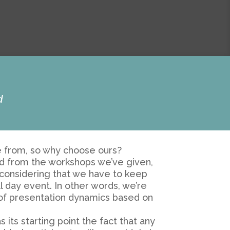
d
se from, so why choose ours?
ed from the workshops we’ve given,
d considering that we have to keep
l day event. In other words, we’re
 of presentation dynamics based on
its starting point the fact that any