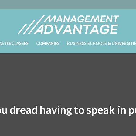
ASTERCLASSES
COMPANIES
BUSINESS SCHOOLS & UNIVERSITI
u dread having to speak in p