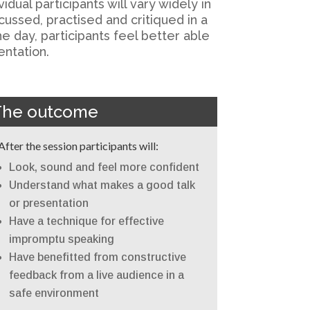
dual participants will vary widely in
ussed, practised and critiqued in a
e day, participants feel better able
entation.
The outcome
After the session participants will:
Look, sound and feel more confident
Understand what makes a good talk
or presentation
Have a technique for effective
impromptu speaking
Have benefitted from constructive
feedback from a live audience in a
safe environment