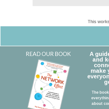
This works
READ OUR BOOK
A guid
and k
conne
make y
everyon
g
The book
everythin
about con