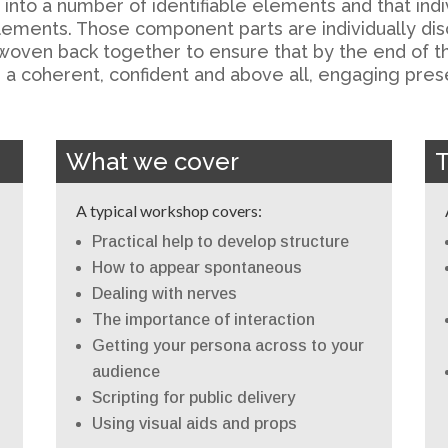
to a number of identifiable elements and that indivi
lements. Those component parts are individually disc
woven back together to ensure that by the end of th
a coherent, confident and above all, engaging pres
What we cover
A typical workshop covers:
Practical help to develop structure
How to appear spontaneous
Dealing with nerves
The importance of interaction
Getting your persona across to your
audience
Scripting for public delivery
Using visual aids and props