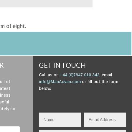
m of eight.
UR
GET IN TOUCH
Call us on
+44 (0)7947 010 342
, email
ull of
info@ManAdvan.com
or fill out the form
latest
below.
siness
useful
utely no