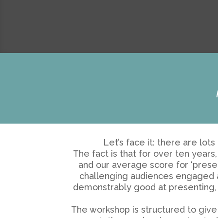
Let’s face it: there are lo
The fact is that for over ten yea
and our average score for ‘presen
challenging audiences engaged and
demonstrably good at presenting, 
The workshop is structured to give 