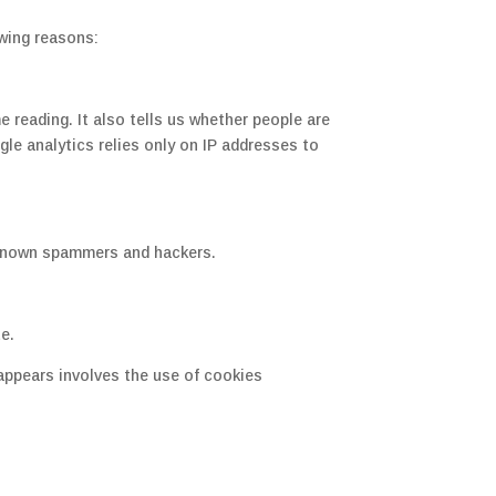
owing reasons:
reading. It also tells us whether people are
gle analytics relies only on IP addresses to
 known spammers and hackers.
te.
 appears involves the use of cookies