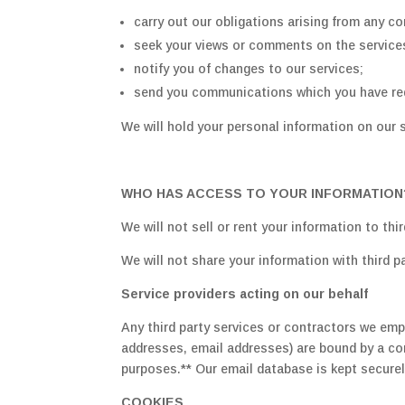
carry out our obligations arising from any co
seek your views or comments on the service
notify you of changes to our services;
send you communications which you have req
We will hold your personal information on our s
WHO HAS ACCESS TO YOUR INFORMATION
We will not sell or rent your information to thir
We will not share your information with third p
Service providers acting on our behalf
Any third party services or contractors we emp
addresses, email addresses) are bound by a con
purposes.** Our email database is kept secure
COOKIES