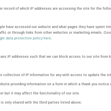
 record of which IP addresses are accessing the site for the foll
e have accessed our website and what pages they have spent time 
traffic or through links from other websites or marketing emails. Goo
le data protection policy here
.
ans IP addresses such that we can block access to our site from
he collection of IP information for any with access to update the si
ebsite providing information on a form in which a thank you notice
er but it may affect the functionality of our site.
s only shared with the third parties listed above.