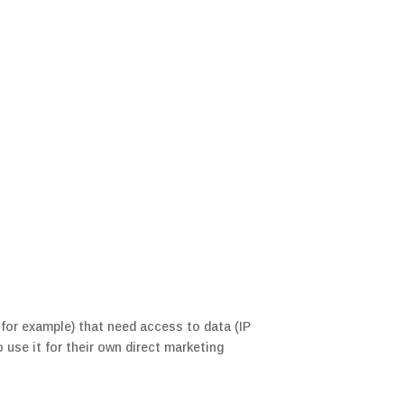
for example) that need access to data (IP
use it for their own direct marketing