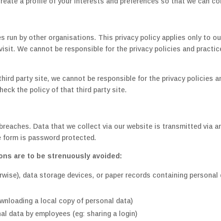
eate a profile of your interests and preferences so that we can co
s run by other organisations. This privacy policy applies only to o
isit. We cannot be responsible for the privacy policies and practic
a third party site, we cannot be responsible for the privacy policies
eck the policy of that third party site.
 breaches. Data that we collect via our website is transmitted via
 form is password protected.
ons are to be strenuously avoided:
wise), data storage devices, or paper records containing personal
wnloading a local copy of personal data)
l data by employees (eg: sharing a login)