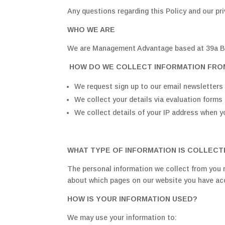
Any questions regarding this Policy and our p
WHO WE ARE
We are Management Advantage based at 39a B
HOW DO WE COLLECT INFORMATION FRO
We request sign up to our email newsletters 
We collect your details via evaluation forms 
We collect details of your IP address when y
WHAT TYPE OF INFORMATION IS COLLEC
The personal information we collect from you m
about which pages on our website you have a
HOW IS YOUR INFORMATION USED?
We may use your information to: