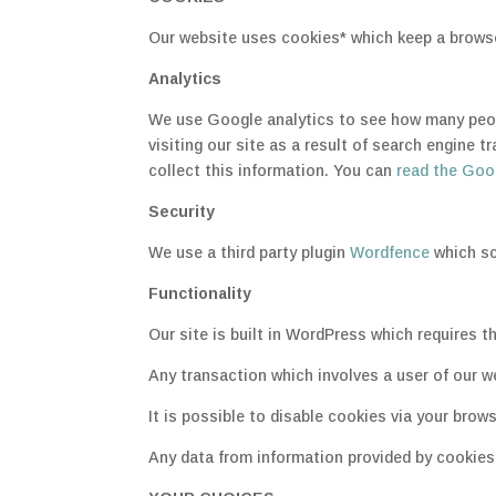
Our website uses cookies* which keep a browser
Analytics
We use Google analytics to see how many peopl
visiting our site as a result of search engine 
collect this information. You can
read the Goog
Security
We use a third party plugin
Wordfence
which sc
Functionality
Our site is built in WordPress which requires t
Any transaction which involves a user of our w
It is possible to disable cookies via your brows
Any data from information provided by cookies i