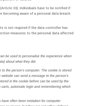
rticle 33). Individuals have to be notified if
fter becoming aware of a personal data breach
s is not required if the data controller has
ection measures to the personal data affected
s can be used to personalise the experience when
ata) about what they did.
 to the person’s computer. The cookie is stored
he website can send a message to the person’s
 stored in the cookie before can be used by the
ng carts, automatic login and remembering which
es have often been mistaken for computer