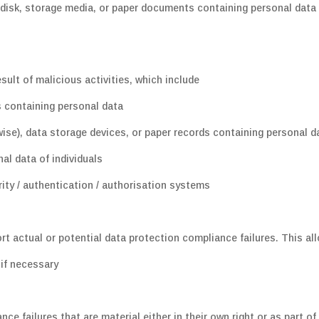
 disk, storage media, or paper documents containing personal data 
sult of malicious activities, which include
s containing personal data
ise), data storage devices, or paper records containing personal d
nal data of individuals
ity / authentication / authorisation systems
rt actual or potential data protection compliance failures. This al
 if necessary
ce failures that are material either in their own right or as part of 