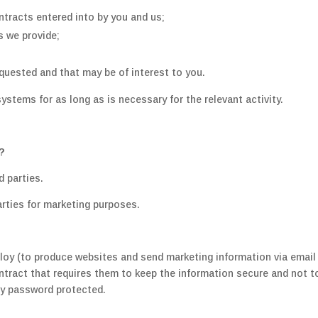
ntracts entered into by you and us;
s we provide;
uested and that may be of interest to you.
ystems for as long as is necessary for the relevant activity.
?
d parties.
arties for marketing purposes.
loy (to produce websites and send marketing information via email 
tract that requires them to keep the information secure and not to 
ly password protected.