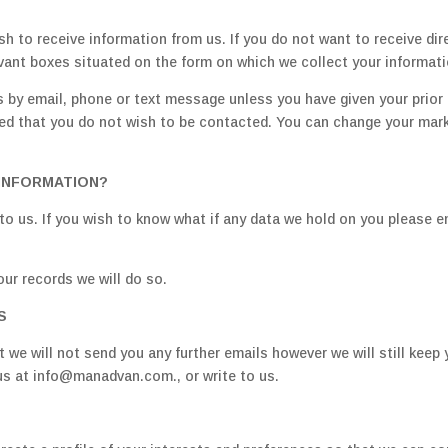
sh to receive information from us. If you do not want to receive d
evant boxes situated on the form on which we collect your informati
 by email, phone or text message unless you have given your prior 
ted that you do not wish to be contacted. You can change your mark
INFORMATION?
to us. If you wish to know what if any data we hold on you please 
our records we will do so.
S
 we will not send you any further emails however we will still keep 
us at info@manadvan.com., or write to us.