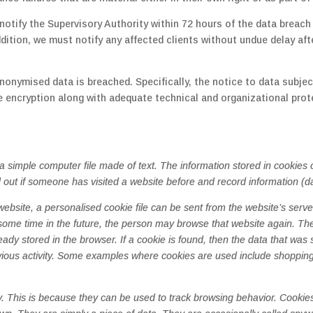
otify the Supervisory Authority within 72 hours of the data breach (A
addition, we must notify any affected clients without undue delay a
nonymised data is breached. Specifically, the notice to data subject
encryption along with adequate technical and organizational prot
s a simple computer file made of text. The information stored in cookie
d out if someone has visited a website before and record information (d
site, a personalised cookie file can be sent from the website’s server
some time in the future, the person may browse that website again. T
ready stored in the browser. If a cookie is found, then the data that was
revious activity. Some examples where cookies are used include shoppi
y. This is because they can be used to track browsing behavior. Cooki