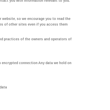
ntact you with information relevant to you.
ur website‚ so we encourage you to read the
es of other sites even if you access them
 and practices of the owners and operators of
 an encrypted connection Any data we hold on
 data