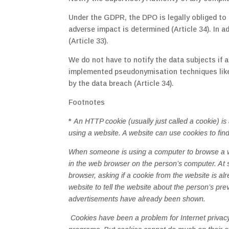
Under the GDPR, the DPO is legally obliged to n
adverse impact is determined (Article 34). In 
(Article 33).
We do not have to notify the data subjects if a
implemented pseudonymisation techniques like 
by the data breach (Article 34).
Footnotes
*
An HTTP cookie (usually just called a cookie) i
using a website. A website can use cookies to fin
When someone is using a computer to browse a web
in the web browser on the person’s computer. At 
browser, asking if a cookie from the website is al
website to tell the website about the person’s p
advertisements have already been shown.
Cookies have been a problem for Internet privac