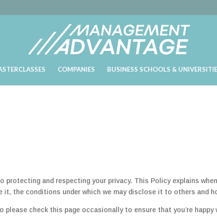
ASTERCLASSES
COMPANIES
BUSINESS SCHOOLS & UNIVERSITI
rotecting and respecting your privacy. This Policy explains when
 it, the conditions under which we may disclose it to others and h
o please check this page occasionally to ensure that you’re happy 