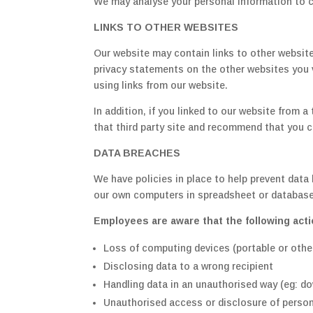
We may analyse your personal information to cr
LINKS TO OTHER WEBSITES
Our website may contain links to other website
privacy statements on the other websites you v
using links from our website.
In addition, if you linked to our website from 
that third party site and recommend that you ch
DATA BREACHES
We have policies in place to help prevent data
our own computers in spreadsheet or database
Employees are aware that the following acti
Loss of computing devices (portable or other
Disclosing data to a wrong recipient
Handling data in an unauthorised way (eg: do
Unauthorised access or disclosure of persona