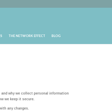
ES
THE NETWORK EFFECT
BLOG
 and why we collect personal information
ow we keep it secure.
with any changes.