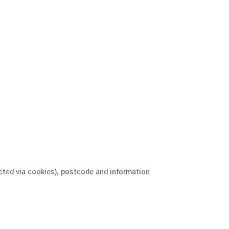
ected via cookies), postcode and information