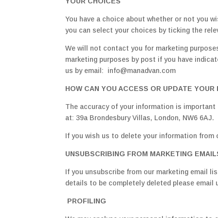
YOUR CHOICES
You have a choice about whether or not you wi
you can select your choices by ticking the rel
We will not contact you for marketing purposes
marketing purposes by post if you have indica
us by email: info@manadvan.com
HOW CAN YOU ACCESS OR UPDATE YOUR 
The accuracy of your information is important 
at: 39a Brondesbury Villas, London, NW6 6AJ.
If you wish us to delete your information from 
UNSUBSCRIBING FROM MARKETING EMAIL
If you unsubscribe from our marketing email list
details to be completely deleted please email 
PROFILING