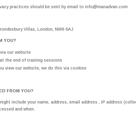
rivacy practices should be sent by email to info@manadvan.com
rondesbury Villas, London, NW6 6AJ
M YOU?
via our website
at the end of training sessions
ou view our website, we do this via cookies
TED FROM YOU?
ight include your name, address, email address , IP address (coll
ccessed and when.