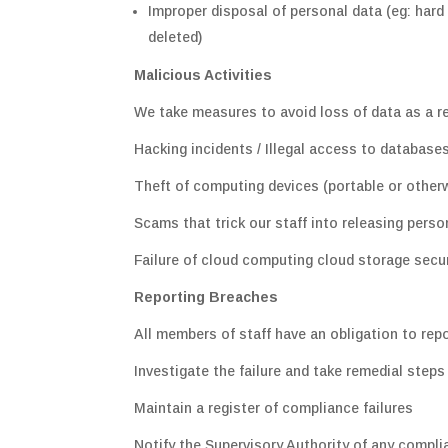
Improper disposal of personal data (eg: hard
deleted)
Malicious Activities
We take measures to avoid loss of data as a re
Hacking incidents / Illegal access to database
Theft of computing devices (portable or otherw
Scams that trick our staff into releasing perso
Failure of cloud computing cloud storage secur
Reporting Breaches
All members of staff have an obligation to repo
Investigate the failure and take remedial steps
Maintain a register of compliance failures
Notify the Supervisory Authority of any complian