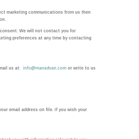
irect marketing communications from us then
on.
consent. We will not contact you for
eting preferences at any time by contacting
email us at:
info@manadvan.com
or write to us
your email address on file. If you wish your