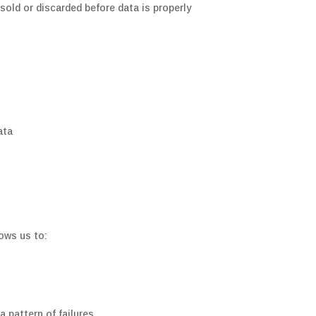
sold or discarded before data is properly
ata
lows us to:
a pattern of failures