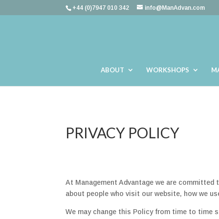
+44 (0)7947 010 342
info@ManAdvan.com
ABOUT
WORKSHOPS
M
PRIVACY POLICY
At Management Advantage we are committed to p
about people who visit our website, how we use
We may change this Policy from time to time s