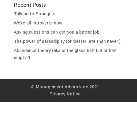
Recent Posts
Talking to Strangers
We’re all introverts now
Asking questions can get you a better job!
The power of serendipity (or ‘better late than never’)
Abundance theory (aka is the glass half full or half
empty?)
© Management Advantage 2021
Privacy Notice