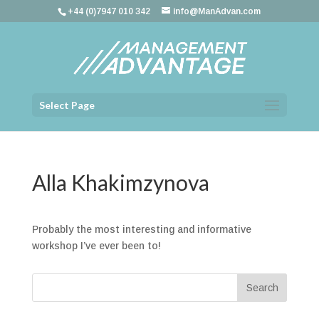
+44 (0)7947 010 342
info@ManAdvan.com
Select Page
Alla Khakimzynova
Probably the most interesting and informative
workshop I’ve ever been to!