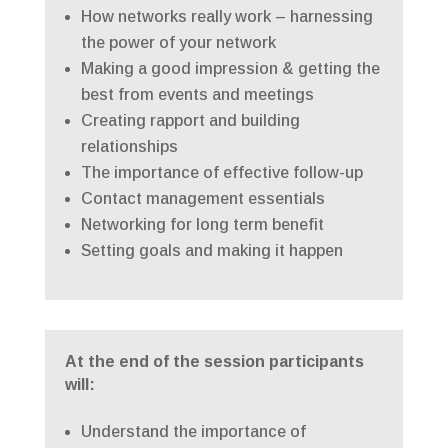
How networks really work – harnessing
the power of your network
Making a good impression & getting the
best from events and meetings
Creating rapport and building
relationships
The importance of effective follow-up
Contact management essentials
Networking for long term benefit
Setting goals and making it happen
At the end of the session participants
will:
Understand the importance of