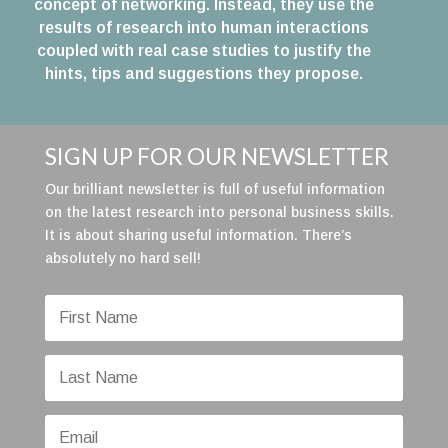
concept of networking. Instead, they use the
results of research into human interactions
coupled with real case studies to justify the
hints, tips and suggestions they propose.
SIGN UP FOR OUR NEWSLETTER
Our brilliant newsletter is full of useful information
on the latest research into personal business skills.
It is about sharing useful information. There’s
absolutely no hard sell!