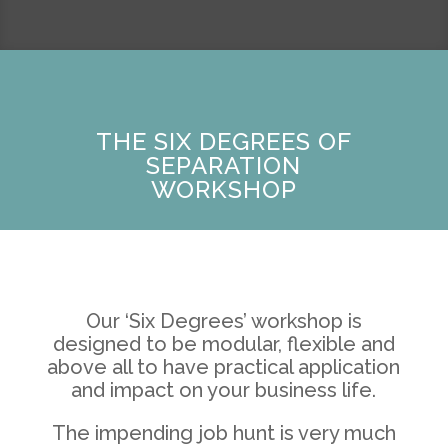
THE SIX DEGREES OF
SEPARATION
WORKSHOP
Our ‘Six Degrees’ workshop is
designed to be modular, flexible and
above all to have practical application
and impact on your business life.
The impending job hunt is very much