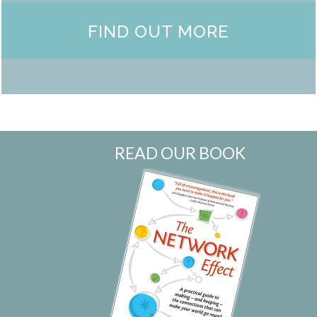
FIND OUT MORE
READ OUR BOOK