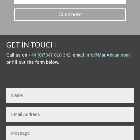
Click here
GET IN TOUCH
Call us on
+44 (0)7947 010 342
, email
info@ManAdvan.com
or fill out the form below.