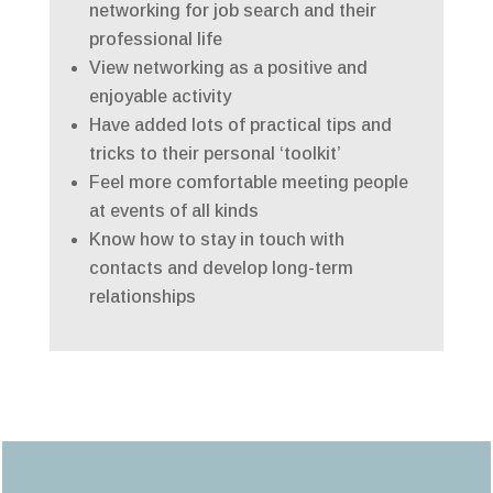
networking for job search and their
professional life
View networking as a positive and
enjoyable activity
Have added lots of practical tips and
tricks to their personal ‘toolkit’
Feel more comfortable meeting people
at events of all kinds
Know how to stay in touch with
contacts and develop long-term
relationships