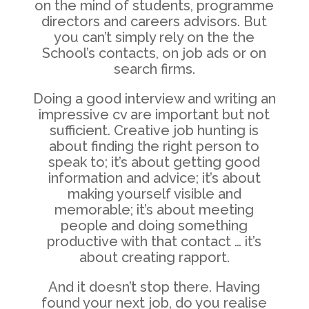
on the mind of students, programme
directors and careers advisors. But
you can’t simply rely on the the
School’s contacts, on job ads or on
search firms.
Doing a good interview and writing an
impressive cv are important but not
sufficient. Creative job hunting is
about finding the right person to
speak to; it’s about getting good
information and advice; it’s about
making yourself visible and
memorable; it’s about meeting
people and doing something
productive with that contact … it’s
about creating rapport.
And it doesn’t stop there. Having
found your next job, do you realise