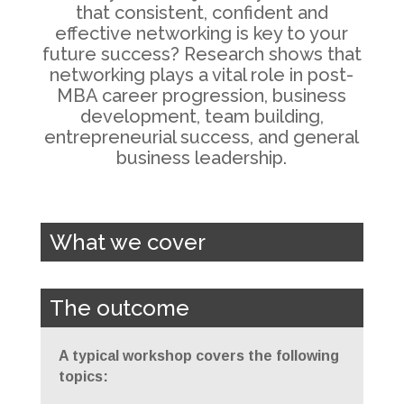
that consistent, confident and
effective networking is key to your
future success? Research shows that
networking plays a vital role in post-
MBA career progression, business
development, team building,
entrepreneurial success, and general
business leadership.
What we cover
The outcome
A typical workshop covers the following
topics: