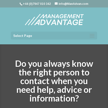
+44 (0)7947 010 342
info@ManAdvan.com
Select Page
Do you always know
the right person to
contact when you
need help, advice or
information?