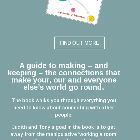
FIND OUT MORE
A guide to making – and
keeping – the connections that
make your, our and everyone
else’s world go round.
The book walks you through everything you
need to know about connecting with other
people.
Judith and Tony’s goal in the book is to get
away from the manipulative ‘working a room’